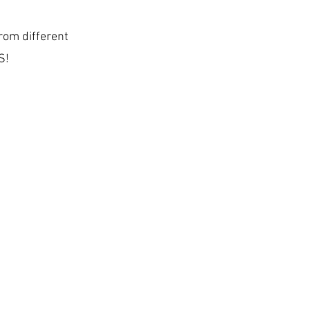
rom different
S!