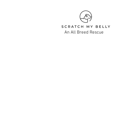
An All Breed Rescue