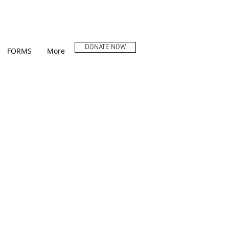
DONATE NOW
FORMS
More