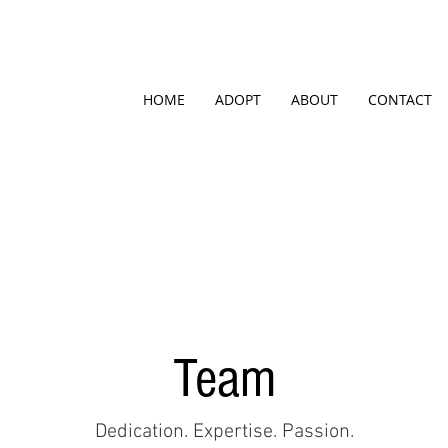
HOME
ADOPT
ABOUT
CONTACT
Team
Dedication. Expertise. Passion.