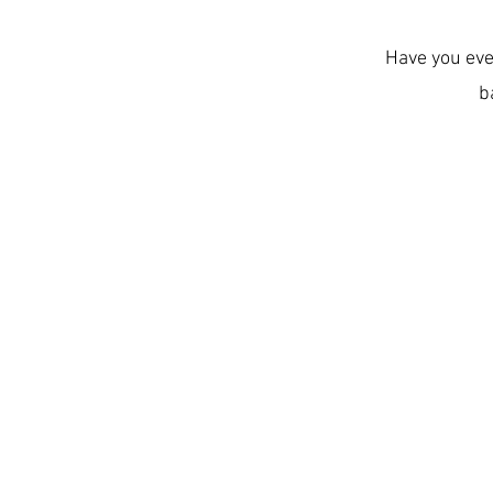
Have you eve
b