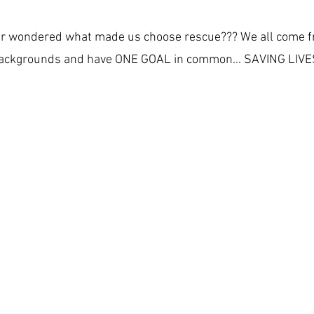
r wondered what made us choose rescue??? We all come f
ackgrounds and have ONE GOAL in common... SAVING LIVE