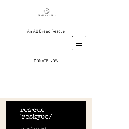
An All Breed Rescue
DONATE NOW