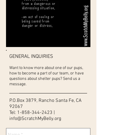
GENERAL INQUIRIES
Want to know more about one of our pups,
how to become a part of our team, or have
questions about shelter pups? Send us a
message.
P.O.Box 3879, Rancho Santa Fe, CA
92067
Tel:
1-858-344-2423
|
info@ScratchMyBelly.org