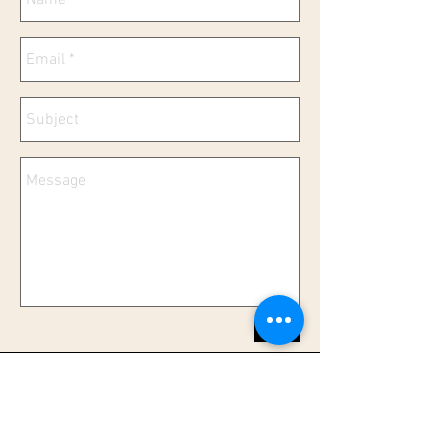
Send
Info@ScratchMyBelly.org
P.O.Box 3879
Rancho Santa Fe, CA 92067 |
1-858-344-